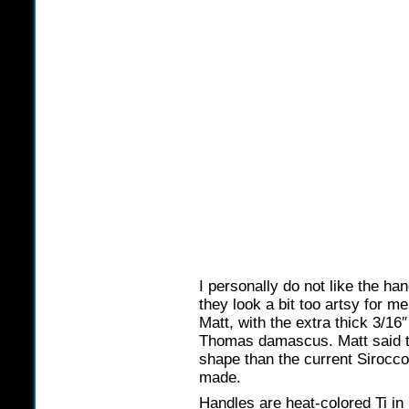
I personally do not like the h
they look a bit too artsy for me
Matt, with the extra thick 3/16
Thomas damascus. Matt said that
shape than the current Sirocco’
made.
Handles are heat-colored Ti in