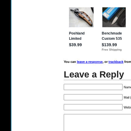
You can
leave a response
, or
trackback
from
Leave a Reply
Name
Mail 
Webs