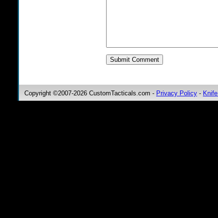
Copyright ©2007-2026 CustomTacticals.com -
Privacy Policy
-
Knife