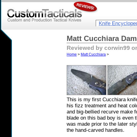
Knife Encyclope
Matt Cucchiara Dam
Reviewed by corwin99 on
Home
>
Matt Cucchiara
>
This is my first Cucchiara knife,
his fizz treatment and heat col
and big-bellied recurve make fo
blade on this bad boy is even t
was made prior to the later st
the hand-carved handles.