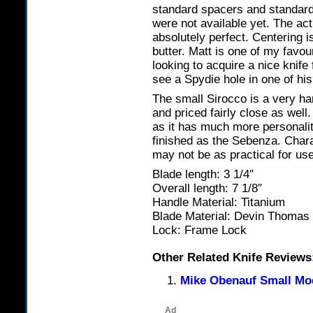
standard spacers and standard
were not available yet. The act
absolutely perfect. Centering i
butter. Matt is one of my favou
looking to acquire a nice knife 
see a Spydie hole in one of his
The small Sirocco is a very ha
and priced fairly close as well
as it has much more personality
finished as the Sebenza. Char
may not be as practical for u
Blade length: 3 1/4″
Overall length: 7 1/8″
Handle Material: Titanium
Blade Material: Devin Thoma
Lock: Frame Lock
Other Related Knife Reviews
Mike Obenauf Small Mo