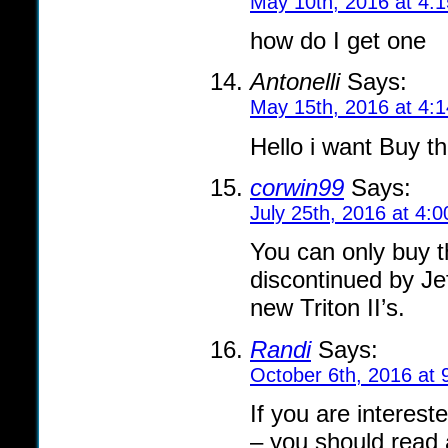
May 10th, 2016 at 4:
how do I get one
Antonelli
Says:
May 15th, 2016 at 4:
Hello i want Buy t
corwin99
Says:
July 25th, 2016 at 4:
You can only buy t
discontinued by Je
new Triton II’s.
Randi
Says:
October 6th, 2016 at 
If you are interest
– you should read 