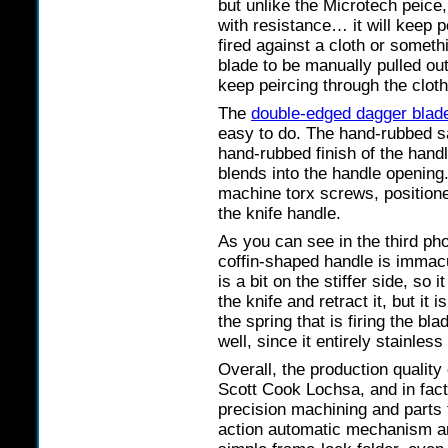
but unlike the Microtech peice
with resistance… it will keep 
fired against a cloth or somethi
blade to be manually pulled out 
keep peircing through the cloth
The
double-edged dagger blad
easy to do. The hand-rubbed sa
hand-rubbed finish of the handl
blends into the handle opening
machine torx screws, positione
the knife handle.
As you can see in the third ph
coffin-shaped handle is immacul
is a bit on the stiffer side, so i
the knife and retract it, but it
the spring that is firing the bl
well, since it entirely stainless
Overall, the production quality 
Scott Cook Lochsa, and in fact
precision machining and parts 
action automatic mechanism ar