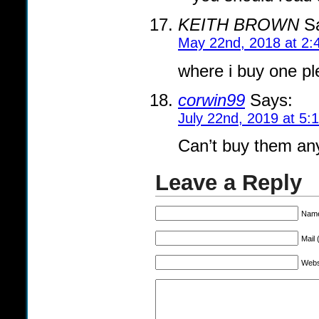
KEITH BROWN
Sa
May 22nd, 2018 at 2:
where i buy one p
corwin99
Says:
July 22nd, 2019 at 5:
Can’t buy them anym
Leave a Reply
Name
Mail 
Webs