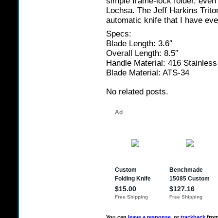
simple frame-lock folder, even
Lochsa. The Jeff Harkins Trito
automatic knife that I have eve
Specs:
Blade Length: 3.6″
Overall Length: 8.5″
Handle Material: 416 Stainless
Blade Material: ATS-34
No related posts.
You can
leave a response
, or
trackback
from