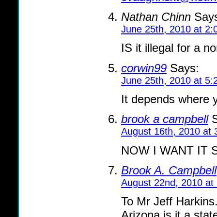
Nathan Chinn
Says
June 25th, 2010 at 2
IS it illegal for a 
corwin99
Says:
June 25th, 2010 at 5
It depends where y
brook a campbell
S
August 16th, 2010 at
NOW I WANT IT 
Brook A. Campbell
August 22nd, 2010 at
To Mr Jeff Harkins
Arizona is it a stat