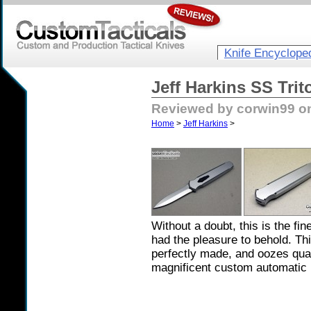
Knife Encyclope
Jeff Harkins SS Tri
Reviewed by corwin99 on
Home
>
Jeff Harkins
>
Without a doubt, this is the fi
had the pleasure to behold. Thi
perfectly made, and oozes quali
magnificent custom automatic 