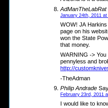
AdManTheLabRat
January 24th, 2011 at
WOW! JA Harkins Tr
page on his website
won the State Powe
that money.
WARNING -> You m
pennyless and bro
http://customknives
-TheAdman
Philip Andrade
Say
February 23rd, 2011 
I would like to kn