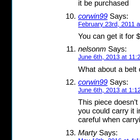
it be purchased
corwin99
Says:
February 23rd, 2011 
You can get it for 
nelsonm
Says:
June 6th, 2013 at 11:
What about a belt c
corwin99
Says:
June 6th, 2013 at 1:1
This piece doesn’t 
you could carry it 
careful when carryi
Marty
Says: