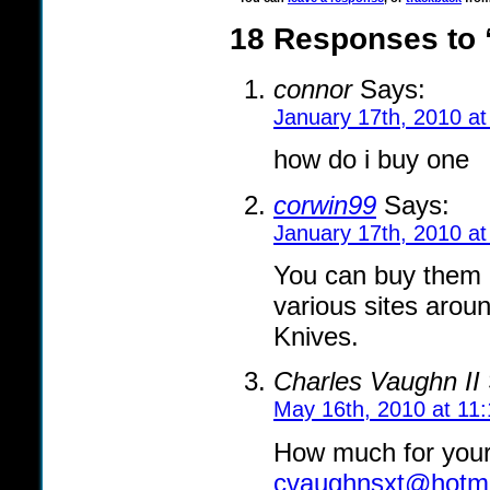
18 Responses to 
connor
Says:
January 17th, 2010 a
how do i buy one
corwin99
Says:
January 17th, 2010 a
You can buy them d
various sites aroun
Knives.
Charles Vaughn II
May 16th, 2010 at 11
How much for your
cvaughnsxt@hotma