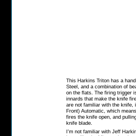
This Harkins Triton has a hand
Steel, and a combination of bea
on the flats. The firing trigger
innards that make the knife fir
are not familiar with the knife
Front) Automatic, which means 
fires the knife open, and pullin
knife blade.
I’m not familiar with Jeff Hark