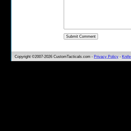
Copyright ©2007-2026 CustomTacticals.com -
Privacy Policy
-
Knife