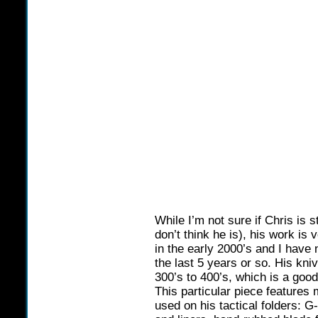
While I’m not sure if Chris is st
don’t think he is), his work is
in the early 2000’s and I have
the last 5 years or so. His k
300’s to 400’s, which is a good
This particular piece feature
used on his tactical folders: G