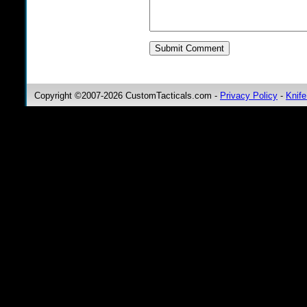
Copyright ©2007-2026 CustomTacticals.com -
Privacy Policy
-
Knife