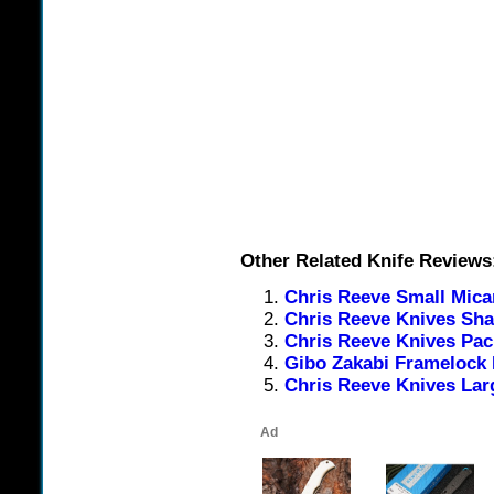
Other Related Knife Reviews
Chris Reeve Small Mica
Chris Reeve Knives Sha
Chris Reeve Knives Paci
Gibo Zakabi Framelock 
Chris Reeve Knives Lar