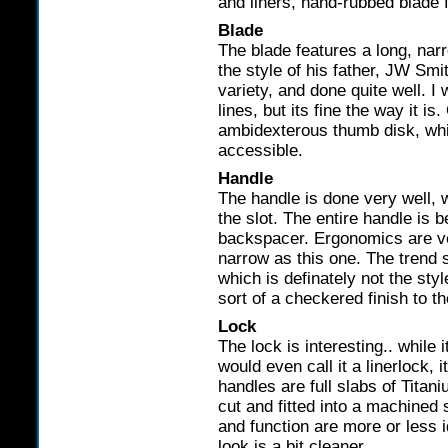
and liners, hand-rubbed blade f
Blade
The blade features a long, nar
the style of his father, JW Smi
variety, and done quite well. I 
lines, but its fine the way it i
ambidexterous thumb disk, whi
accessible.
Handle
The handle is done very well, wi
the slot. The entire handle is b
backspacer. Ergonomics are ver
narrow as this one. The trend 
which is definately not the sty
sort of a checkered finish to t
Lock
The lock is interesting.. while 
would even call it a linerlock, i
handles are full slabs of Titani
cut and fitted into a machined 
and function are more or less id
look is a bit cleaner.