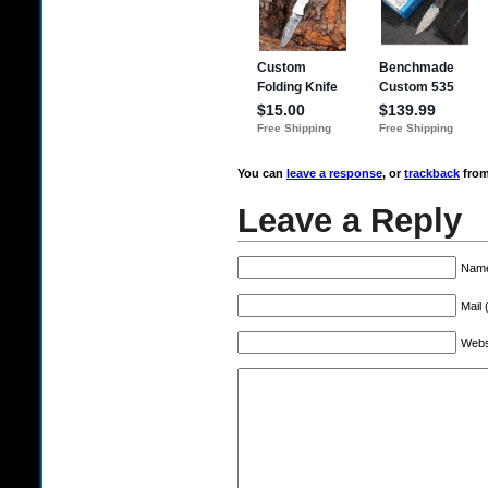
You can
leave a response
, or
trackback
from
Leave a Reply
Name
Mail 
Webs