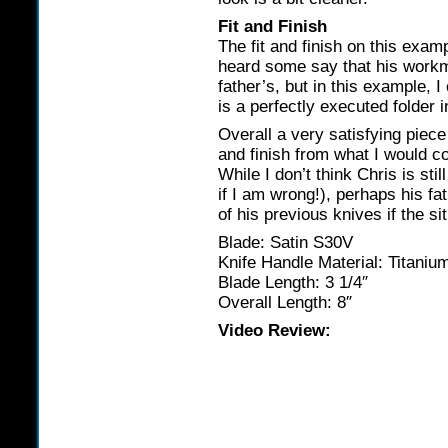
Fit and Finish
The fit and finish on this exam
heard some say that his workm
father’s, but in this example, I
is a perfectly executed folder in
Overall a very satisfying piece o
and finish from what I would c
While I don’t think Chris is st
if I am wrong!), perhaps his fa
of his previous knives if the si
Blade: Satin S30V
Knife Handle Material: Titaniu
Blade Length: 3 1/4″
Overall Length: 8″
Video Review: