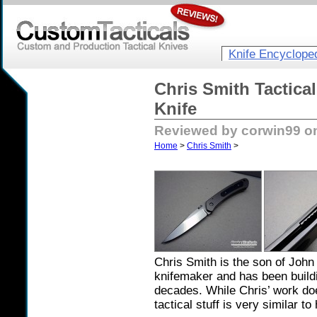
Knife Encyclope
Chris Smith Tactica
Knife
Reviewed by corwin99 o
Home
>
Chris Smith
>
Chris Smith is the son of Joh
knifemaker and has been buildi
decades. While Chris’ work do
tactical stuff is very similar to