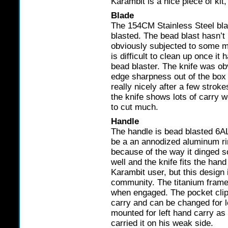
Karambit is a nice piece of kit
Blade
The 154CM Stainless Steel bla
blasted. The bead blast hasn’t 
obviously subjected to some m
is difficult to clean up once i
bead blaster. The knife was ob
edge sharpness out of the box 
really nicely after a few stro
the knife shows lots of carry w
to cut much.
Handle
The handle is bead blasted 6A
be a an annodized aluminum ri
because of the way it dinged s
well and the knife fits the hand 
Karambit user, but this design
community. The titanium framel
when engaged. The pocket clip 
carry and can be changed for l
mounted for left hand carry as
carried it on his weak side.