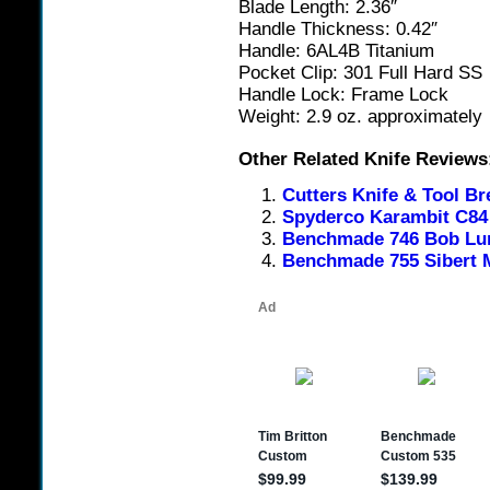
Blade Length: 2.36″
Handle Thickness: 0.42″
Handle: 6AL4B Titanium
Pocket Clip: 301 Full Hard SS
Handle Lock: Frame Lock
Weight: 2.9 oz. approximately
Other Related Knife Reviews
Cutters Knife & Tool Br
Spyderco Karambit C84 
Benchmade 746 Bob Lum
Benchmade 755 Sibert 