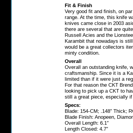
Fit & Finish
Very good fit and finish, on par
range. At the time, this knife 
knives came close in 2003 as
there are several that are qui
Russell Acies and the Lionsteels
Karambit that nowadays is still 
would be a great collectors ite
minty condition.
Overall
Overall an outstanding knife, w
craftsmanship. Since it is a K
limited than if it were just a 
For that reason the CKT Brend 
looking to pick up a CKT to ha
still a great piece, especially 
Specs:
Blade: 154-CM; .148″ Thick; 
Blade Finish: Anopeen, Diamon
Overall Length: 6.1″
Length Closed: 4.7″