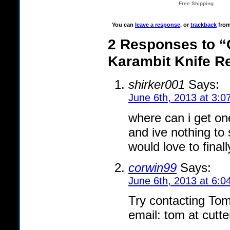
You can
leave a response
, or
trackback
from
2 Responses to “C
Karambit Knife R
shirker001
Says:
June 6th, 2013 at 3:0
where can i get on
and ive nothing to 
would love to final
corwin99
Says:
June 6th, 2013 at 6:0
Try contacting Tom 
email: tom at cutt