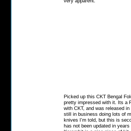
very apparent.
Picked up this CKT Bengal Fol
pretty impressed with it. Its 
with CKT, and was released in
still in business doing lots of
knives I’m told, but this is se
has not been updated in years