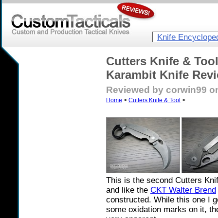
Knife Encyclope
Cutters Knife & Too
Karambit Knife Rev
Reviewed by corwin99 on
Home
>
Cutters Knife & Tool
>
This is the second Cutters Kni
and like the
CKT Walter Brend
constructed. While this one I g
some oxidation marks on it, the 