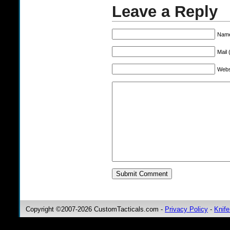
Leave a Reply
Name
Mail 
Webs
Copyright ©2007-2026 CustomTacticals.com -
Privacy Policy
-
Knife