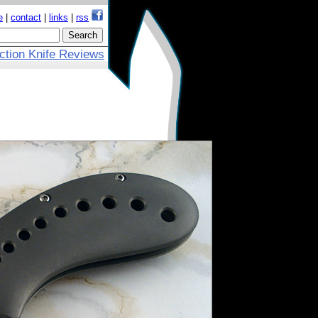
e
|
contact
|
links
|
rss
ction Knife Reviews