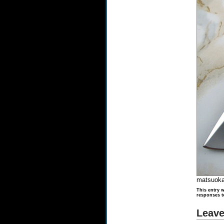
matsuoka
This entry w
responses t
Leave