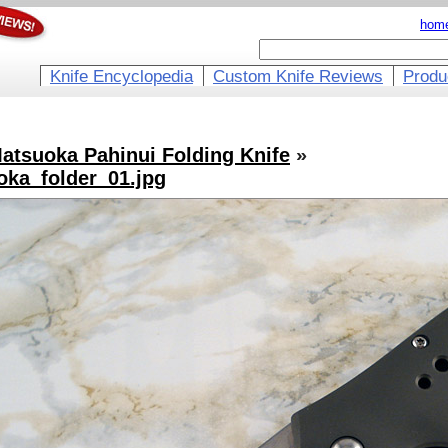
hom
Knife Encyclopedia
Custom Knife Reviews
Produ
atsuoka Pahinui Folding Knife
»
ka_folder_01.jpg