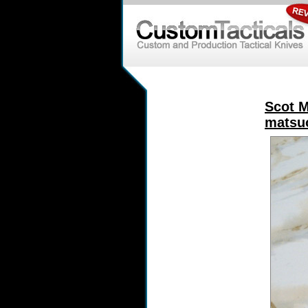
Scot M
matsuo