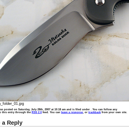
_folder_01.jpg
as posted on Saturday, July 28th, 2007 at 10:18 am and is filed under . You can follow any
o this entry through the
RSS 2.0
feed. You can
leave a response
, or
trackback
from your own site.
 a Reply