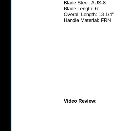
Blade Steel: AUS-8
Blade Length: 6″
Overall Length: 13 1/4″
Handle Material: FRN
Video Review: