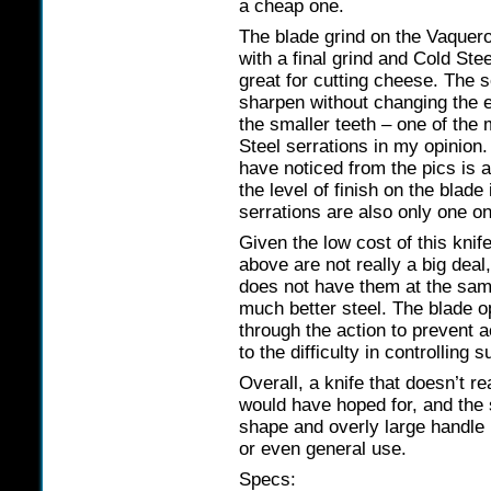
a cheap one.
The blade grind on the Vaquero
with a final grind and Cold Stee
great for cutting cheese. The 
sharpen without changing the 
the smaller teeth – one of the
Steel serrations in my opinion
have noticed from the pics is a
the level of finish on the bla
serrations are also only one on
Given the low cost of this knif
above are not really a big deal
does not have them at the same
much better steel. The blade 
through the action to prevent a
to the difficulty in controlling 
Overall, a knife that doesn’t rea
would have hoped for, and the 
shape and overly large handle
or even general use.
Specs: