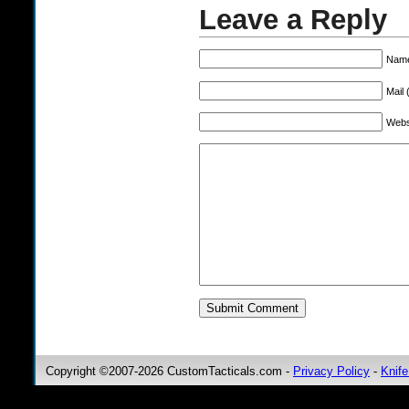
Leave a Reply
Name
Mail 
Webs
Copyright ©2007-2026 CustomTacticals.com -
Privacy Policy
-
Knife