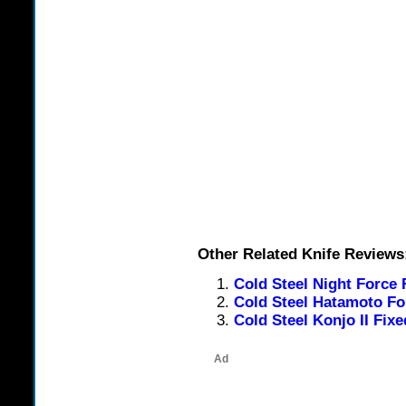
Other Related Knife Reviews
Cold Steel Night Force 
Cold Steel Hatamoto Fo
Cold Steel Konjo II Fix