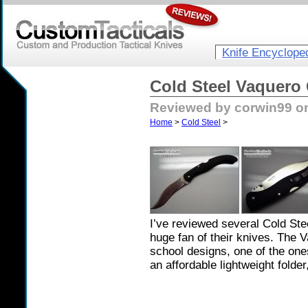
Knife Encyclope
Cold Steel Vaquero
Reviewed by corwin99 o
Home
>
Cold Steel
>
I’ve reviewed several Cold Ste
huge fan of their knives. The V
school designs, one of the one
an affordable lightweight folde