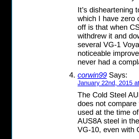
It’s disheartening
which I have zero 
off is that when CS
withdrew it and d
several VG-1 Voya
noticeable improv
never had a compl
corwin99
Says:
January 22nd, 2015 a
The Cold Steel AUS
does not compare 
used at the time of
AUS8A steel in thei
VG-10, even with Co