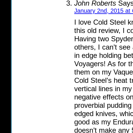
John Roberts
Says
January 2nd, 2015 at
I love Cold Steel 
this old review, I 
Having two Spyder
others, I can’t se
in edge holding b
Voyagers! As for t
them on my Vaquero
Cold Steel’s heat tr
vertical lines in m
negative effects on
proverbial pudding 
edged knives, whic
good as my Endura,
doesn’t make any 5