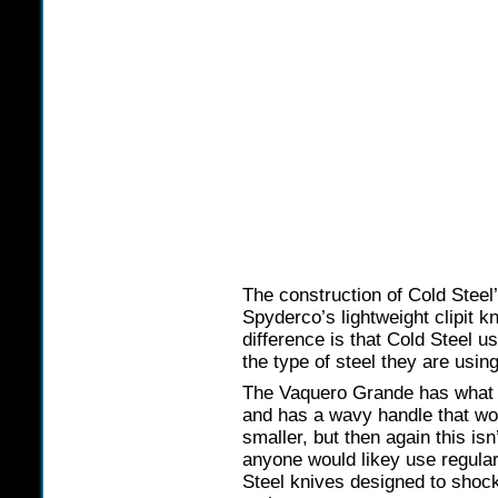
The construction of Cold Steel’
Spyderco’s lightweight clipit k
difference is that Cold Steel u
the type of steel they are using
The Vaquero Grande has what t
and has a wavy handle that would
smaller, but then again this is
anyone would likey use regular
Steel knives designed to shock