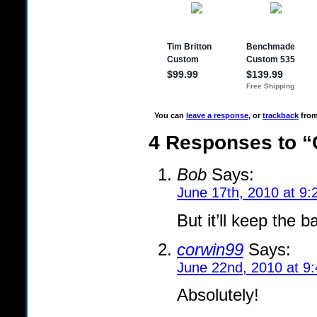
You can
leave a response
, or
trackback
from
4 Responses to “
Bob
Says:
June 17th, 2010 at 9
But it’ll keep the 
corwin99
Says:
June 22nd, 2010 at 9
Absolutely!