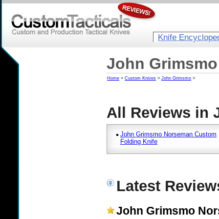
Knife Encyclope
John Grimsmo 
Home
>
Custom Knives
>
John Grimsmo
>
All Reviews in
John Grimsmo Norseman Custom
Folding Knife
Latest Revie
John Grimsmo Nor