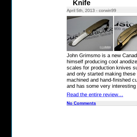
Knife
April 5th, 2013 - corwin99
John Grimsmo is a new Canadi
himself producing cool anodiz
scales for production knives 
and only started making these 
machined and hand-finished c
and has some very interesting 
Read the entire review…
No Comments