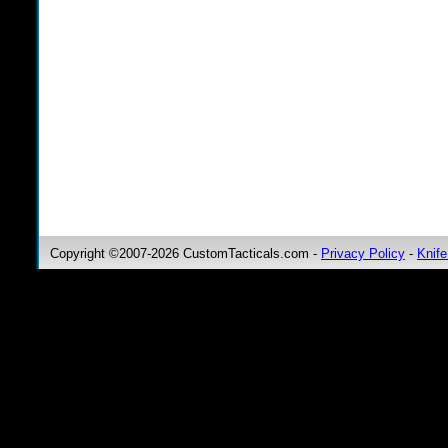
Copyright ©2007-2026 CustomTacticals.com -
Privacy Policy
-
Knife