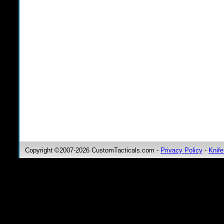
Copyright ©2007-2026 CustomTacticals.com -
Privacy Policy
-
Knife