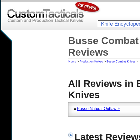
Knife Encyclope
Busse Combat 
Reviews
Home
>
Production Knives
>
Busse Combat Knives
>
All Reviews in
Knives
Busse Natural Outlaw E
Latest Review