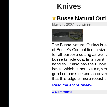
Knives
Busse Natural Out
May 8th, 2007 - corwin99
The Busse Natural Outlaw is a 
of Busse’s Combat line in size, 
for all-purpose cutting as well
busse krinkle coat finish on i
handles. It also has the Busse 
bevel, which is not like a typic
grind on one side and a convex
that this edge is more robust t
Read the entire review…
3 Comments