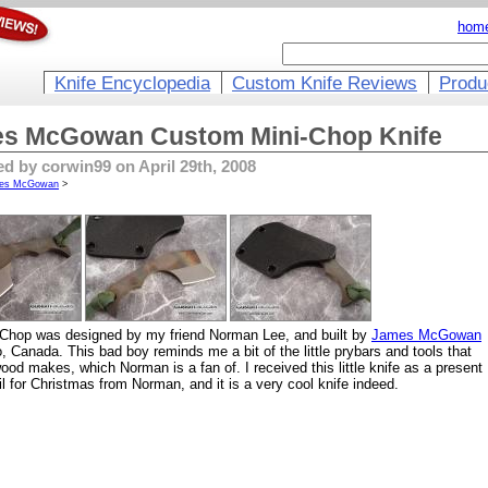
hom
Knife Encyclopedia
Custom Knife Reviews
Produ
s McGowan Custom Mini-Chop Knife
d by corwin99 on April 29th, 2008
es McGowan
>
-Chop was designed by my friend Norman Lee, and built by
James McGowan
o, Canada. This bad boy reminds me a bit of the little prybars and tools that
ood makes, which Norman is a fan of. I received this little knife as a present
il for Christmas from Norman, and it is a very cool knife indeed.