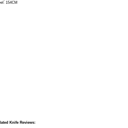
eel: 154CM
lated Knife Reviews: