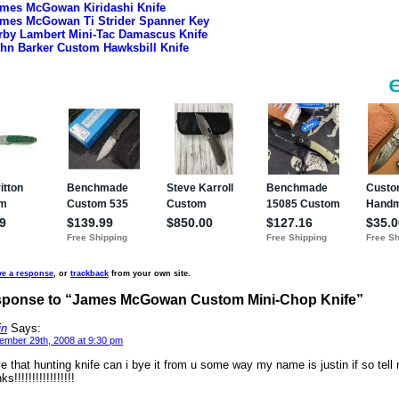
mes McGowan Kiridashi Knife
mes McGowan Ti Strider Spanner Key
rby Lambert Mini-Tac Damascus Knife
hn Barker Custom Hawksbill Knife
ve a response
, or
trackback
from your own site.
ponse to “James McGowan Custom Mini-Chop Knife”
in
Says:
ember 29th, 2008 at 9:30 pm
ve that hunting knife can i bye it from u some way my name is justin if so tell
ks!!!!!!!!!!!!!!!!!