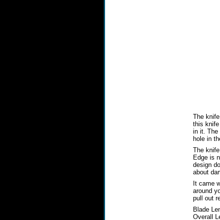
The knife
this knif
in it. Th
hole in t
The knife
Edge is n
design do
about dam
It came w
around you
pull out r
Blade Len
Overall L