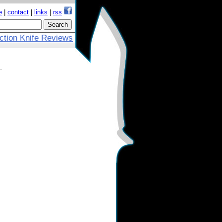
e
|
contact
|
links
|
rss
ction Knife Reviews