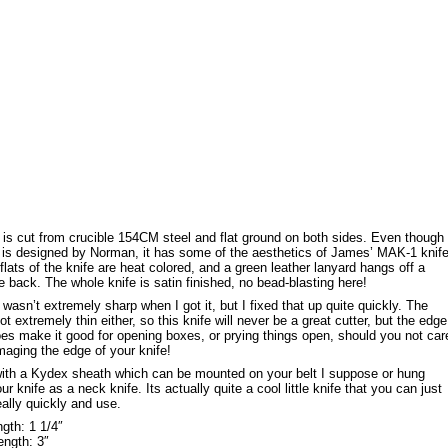
 is cut from crucible 154CM steel and flat ground on both sides. Even though
e is designed by Norman, it has some of the aesthetics of James’ MAK-1 knif
e flats of the knife are heat colored, and a green leather lanyard hangs off a
he back. The whole knife is satin finished, no bead-blasting here!
 wasn’t extremely sharp when I got it, but I fixed that up quite quickly. The
ot extremely thin either, so this knife will never be a great cutter, but the edge
es make it good for opening boxes, or prying things open, should you not car
aging the edge of your knife!
ith a Kydex sheath which can be mounted on your belt I suppose or hung
r knife as a neck knife. Its actually quite a cool little knife that you can just
eally quickly and use.
gth: 1 1/4″
ength: 3″