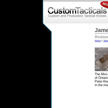
Jame
Reviewe
Home
>
Jam
The Mini
of Ontari
Peter Atw
in the ma