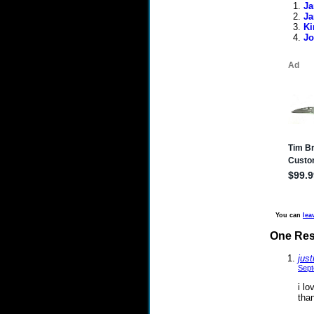
Ja
Ja
Ki
Jo
You can
lea
One Res
just
Sept
i lo
than