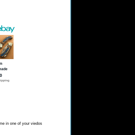
 me in one of your viedos