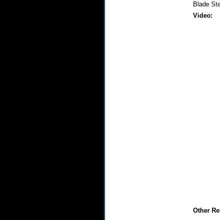
Blade St
Video:
Other Re