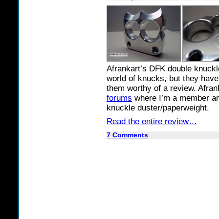
Afrankart’s DFK double knuckle
world of knucks, but they have
them worthy of a review. Afra
forums
where I’m a member and 
knuckle duster/paperweight.
Read the entire review…
7 Comments