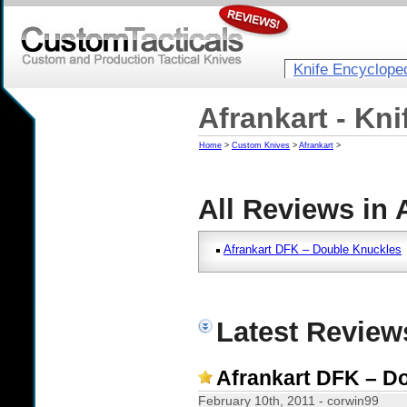
Knife Encyclope
Afrankart - Kn
Home
>
Custom Knives
>
Afrankart
>
All Reviews in 
Afrankart DFK – Double Knuckles
Latest Reviews
Afrankart DFK – D
February 10th, 2011 - corwin99