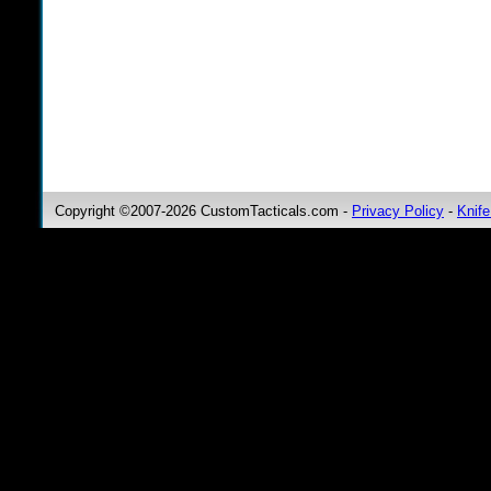
Copyright ©2007-2026 CustomTacticals.com -
Privacy Policy
-
Knife