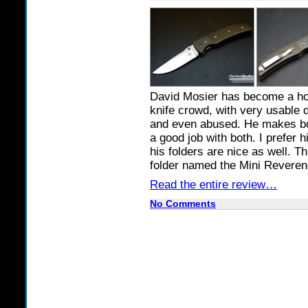
David Mosier has become a ho
knife crowd, with very usable 
and even abused. He makes bot
a good job with both. I prefer h
his folders are nice as well. T
folder named the Mini Reveren
Read the entire review…
No Comments