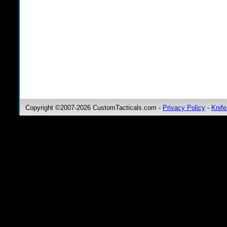
Copyright ©2007-2026 CustomTacticals.com -
Privacy Policy
-
Knife