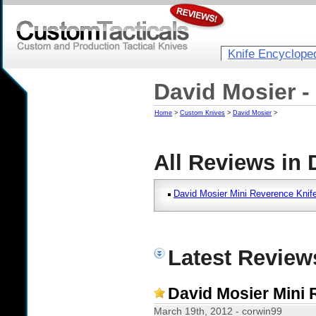
Knife Encyclope
David Mosier -
Home
>
Custom Knives
>
David Mosier
>
All Reviews in 
David Mosier Mini Reverence Knif
Latest Review
David Mosier Mini 
March 19th, 2012 - corwin99