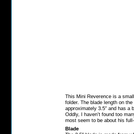
This Mini Reverence is a small
folder. The blade length on t
approximately 3.5″ and has a b
Oddly, I haven’t found too many 
most seem to be about his full
Blade