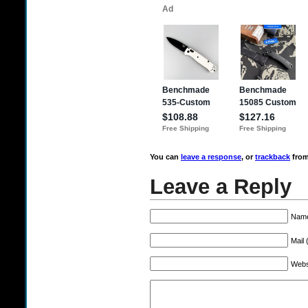
You can
leave a response
, or
trackback
from
Leave a Reply
Name
Mail 
Webs