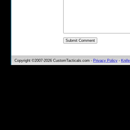
Copyright ©2007-2026 CustomTacticals.com -
Privacy Policy
-
Knife