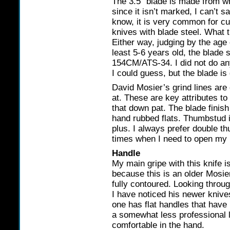
The 3.5″ blade is made from w
since it isn’t marked, I can’t 
know, it is very common for c
knives with blade steel. What t
Either way, judging by the age o
least 5-6 years old, the blade 
154CM/ATS-34. I did not do any
I could guess, but the blade is 
David Mosier’s grind lines are 
at. These are key attributes t
that down pat. The blade finish
hand rubbed flats. Thumbstud 
plus. I always prefer double 
times when I need to open my k
Handle
My main gripe with this knife i
because this is an older Mosier
fully contoured. Looking throu
I have noticed his newer knive
one has flat handles that have
a somewhat less professional l
comfortable in the hand.