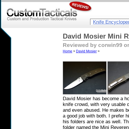
Knife Encyclope
David Mosier Mini R
Reviewed by corwin99 on
Home
>
David Mosier
>
David Mosier has become a ho
knife crowd, with very usable 
and even abused. He makes bot
a good job with both. I prefer h
his folders are nice as well. T
folder named the Mini Reveren