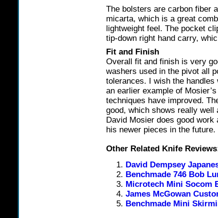
The bolsters are carbon fiber 
micarta, which is a great comb
lightweight feel. The pocket cl
tip-down right hand carry, whic
Fit and Finish
Overall fit and finish is very g
washers used in the pivot all 
tolerances. I wish the handles 
an earlier example of Mosier’s
techniques have improved. The 
good, which shows really well a
David Mosier does good work a
his newer pieces in the future.
Other Related Knife Reviews
David Dempsey Japanese
Benchmade 746 Bob Lum
Microtech Mini Socom E
James McGowan Custom
Benchmade Mini Skirm