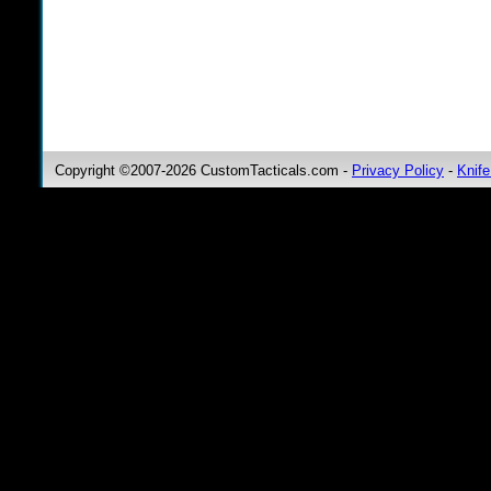
Copyright ©2007-2026 CustomTacticals.com -
Privacy Policy
-
Knife