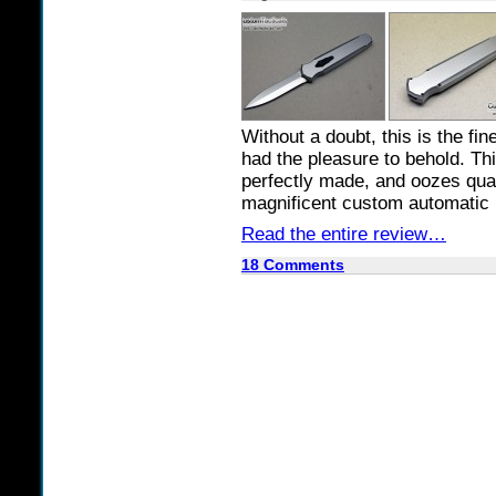
Without a doubt, this is the fi
had the pleasure to behold. Thi
perfectly made, and oozes quali
magnificent custom automatic 
Read the entire review…
18 Comments