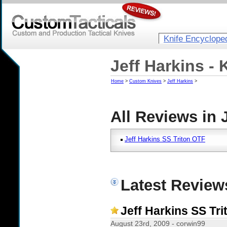
Knife Encyclope
Jeff Harkins -
Home
>
Custom Knives
>
Jeff Harkins
>
All Reviews in 
Jeff Harkins SS Triton OTF
Latest Reviews
Jeff Harkins SS Tr
August 23rd, 2009 - corwin99