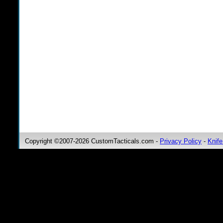
Copyright ©2007-2026 CustomTacticals.com -
Privacy Policy
-
Knife