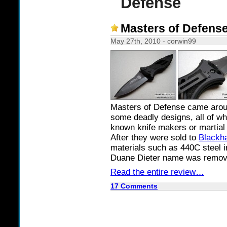
Defense
Masters of Defens
May 27th, 2010 - corwin99
Masters of Defense came aroun
some deadly designs, all of wh
known knife makers or martial a
After they were sold to
Blackh
materials such as 440C steel i
Duane Dieter name was remove
Read the entire review…
17 Comments