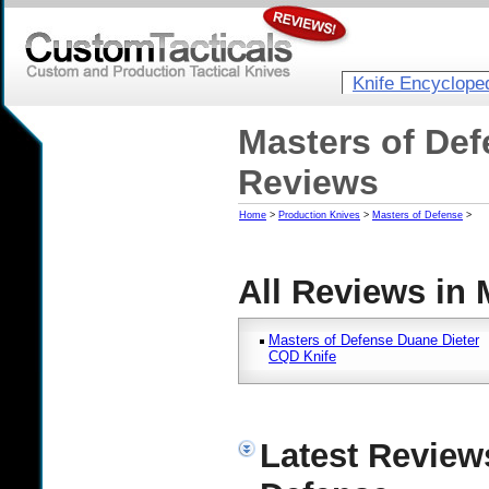
Knife Encyclope
Masters of Def
Reviews
Home
>
Production Knives
>
Masters of Defense
>
All Reviews in 
Masters of Defense Duane Dieter
CQD Knife
Latest Review