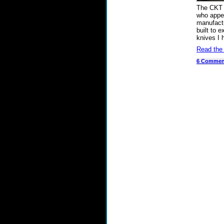
The CKT 
who appea
manufactu
built to 
knives I 
Read the
6 Commen