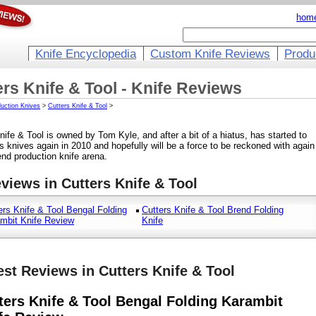
hom
Knife Encyclopedia
Custom Knife Reviews
Produ
ers Knife & Tool - Knife Reviews
uction Knives
>
Cutters Knife & Tool
>
nife & Tool is owned by Tom Kyle, and after a bit of a hiatus, has started to
s knives again in 2010 and hopefully will be a force to be reckoned with again
end production knife arena.
eviews in Cutters Knife & Tool
ers Knife & Tool Bengal Folding
Cutters Knife & Tool Brend Folding
mbit Knife Review
Knife
est Reviews in Cutters Knife & Tool
ters Knife & Tool Bengal Folding Karambit