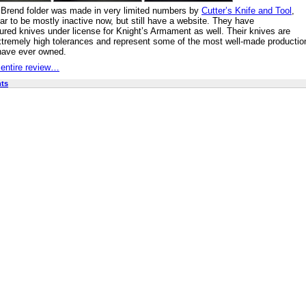
Brend folder was made in very limited numbers by
Cutter’s Knife and Tool
,
r to be mostly inactive now, but still have a website. They have
red knives under license for Knight’s Armament as well. Their knives are
extremely high tolerances and represent some of the most well-made productio
have ever owned.
 entire review…
ts