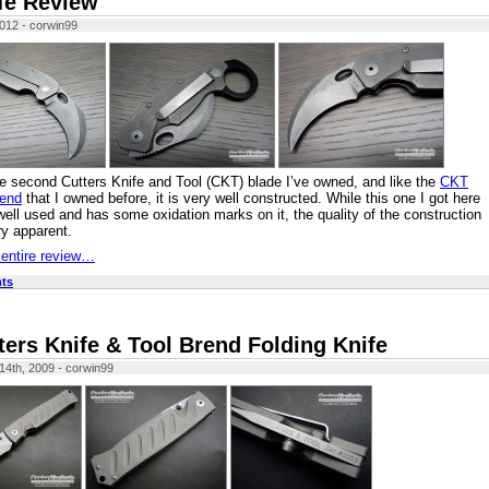
fe Review
2012 - corwin99
he second Cutters Knife and Tool (CKT) blade I’ve owned, and like the
CKT
rend
that I owned before, it is very well constructed. While this one I got here
 well used and has some oxidation marks on it, the quality of the construction
ery apparent.
 entire review…
ts
ters Knife & Tool Brend Folding Knife
4th, 2009 - corwin99