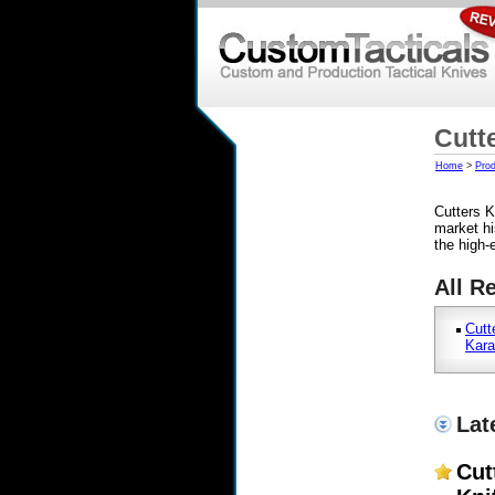
Cutt
Home
>
Prod
Cutters K
market hi
the high-
All R
Cutt
Kara
Lat
Cut