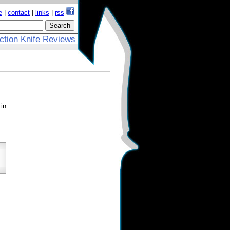
e
|
contact
|
links
|
rss
ction Knife Reviews
 in