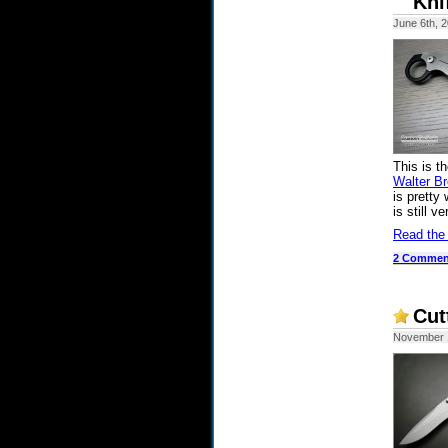
Kni
June 6th, 
This is t
Walter B
is pretty
is still v
Read the
2 Commen
Cut
November 1