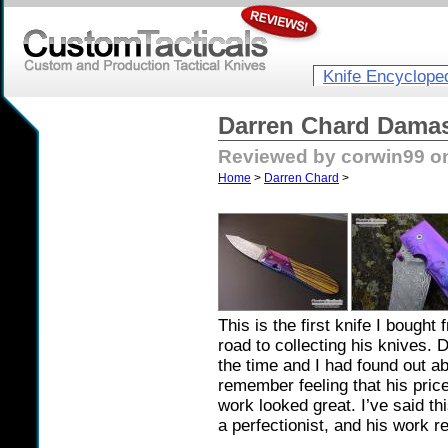
Knife Encyclope
Darren Chard Damas
Reviewed by corwin99 on
Home
>
Darren Chard
>
This is the first knife I bough
road to collecting his knives
the time and I had found out a
remember feeling that his pric
work looked great. I’ve said thi
a perfectionist, and his work re