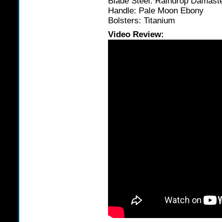
Blade Steel: Raindrop Damast
Handle: Pale Moon Ebony
Bolsters: Titanium
Video Review: