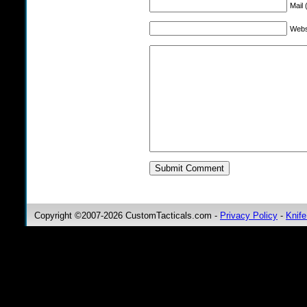
Mail 
Webs
Copyright ©2007-2026 CustomTacticals.com -
Privacy Policy
-
Knife