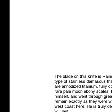
The blade on this knife is Rai
type of stainless damascus tha
are annodized titanium, fully c
rare pale moon ebony scales. 
himself, and went through grea
remain exactly as they were w
west coast here. He is truly de
will last!