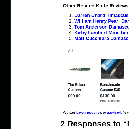
Other Related Knife Reviews
Darren Chard Timascus
William Henry Pearl Da
Tom Anderson Damascus
Kirby Lambert Mini-Ta
Matt Cucchiara Damasc
You can
leave a response
, or
trackback
from
2 Responses to 