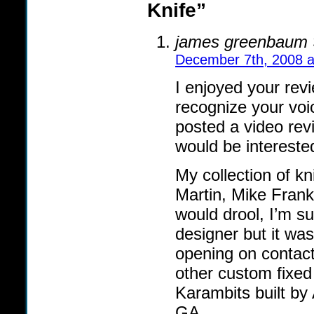
Knife”
james greenbaum
December 7th, 2008 a
I enjoyed your rev
recognize your vo
posted a video rev
would be intereste
My collection of k
Martin, Mike Frank
would drool, I’m s
designer but it was
opening on contac
other custom fixed
Karambits built by
GA.