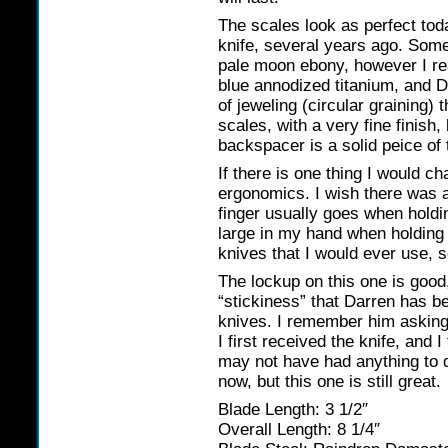
The scales look as perfect tod
knife, several years ago. Some 
pale moon ebony, however I rea
blue annodized titanium, and D
of jeweling (circular graining) 
scales, with a very fine finish
backspacer is a solid peice of 
If there is one thing I would ch
ergonomics. I wish there was a
finger usually goes when holdin
large in my hand when holding i
knives that I would ever use, s
The lockup on this one is good
“stickiness” that Darren has be
knives. I remember him asking
I first received the knife, and 
may not have had anything to do
now, but this one is still great.
Blade Length: 3 1/2″
Overall Length: 8 1/4″