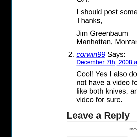
I should post some
Thanks,
Jim Greenbaum
Manhattan, Monta
corwin99
Says:
December 7th, 2008 a
Cool! Yes I also do
not have a video fo
like both knives, an
video for sure.
Leave a Reply
Name