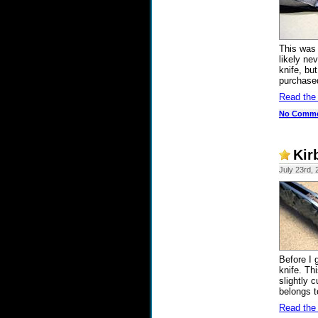
This was 
likely nev
knife, but
purchased
Read the
No Comm
Kir
July 23rd, 
Before I 
knife. Th
slightly 
belongs t
Read the