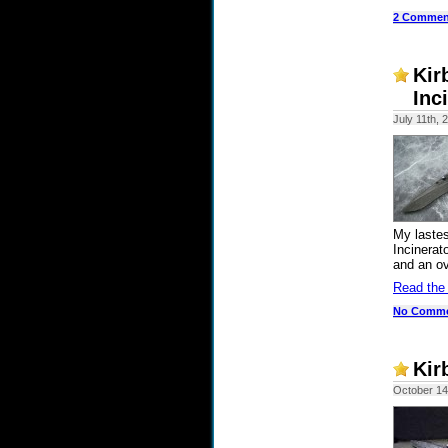
2 Commen
Kir
Inc
July 11th, 
My lastes
Incinerat
and an ove
Read the
No Comm
Kir
October 14