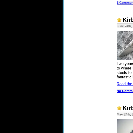
1 Commen
Kir
June 24th,
Two years
to where 
steels to
fantastic!
Read the
No Comm
Kir
May 24th, 