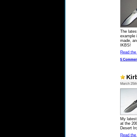
The lates
example i
made, and
IKBS!
Read the
5 Commen
Kir
March 25th
My latest
at the 20
Desert Ir
Read the