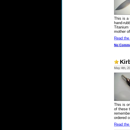
This is a
hand-rubb
Titanium 
mother of
Read the
No Comm
Kir
May 4th, 2
This is o
of these 
remember 
ordered o
Read the