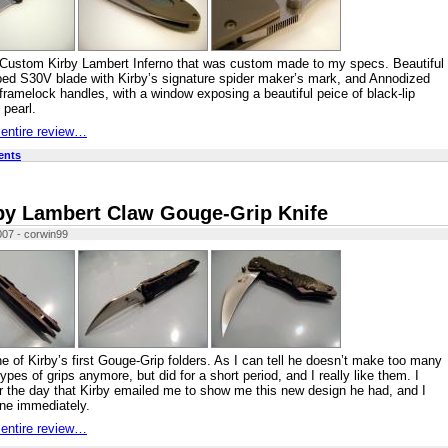
 Custom Kirby Lambert Inferno that was custom made to my specs. Beautiful
ed S30V blade with Kirby’s signature spider maker’s mark, and Annodized
framelock handles, with a window exposing a beautiful peice of black-lip
 pearl.
 entire review…
ents
by Lambert Claw Gouge-Grip Knife
007 - corwin99
ne of Kirby’s first Gouge-Grip folders. As I can tell he doesn’t make too many
types of grips anymore, but did for a short period, and I really like them. I
the day that Kirby emailed me to show me this new design he had, and I
ne immediately.
 entire review…