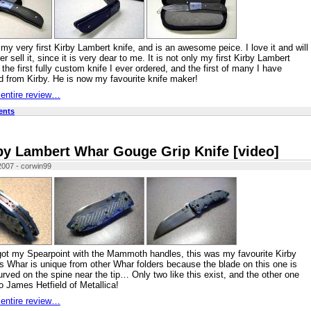
my very first Kirby Lambert knife, and is an awesome peice. I love it and will
er sell it, since it is very dear to me. It is not only my first Kirby Lambert
 the first fully custom knife I ever ordered, and the first of many I have
 from Kirby. He is now my favourite knife maker!
 entire review…
ents
by Lambert Whar Gouge Grip Knife [video]
2007 - corwin99
got my Spearpoint with the Mammoth handles, this was my favourite Kirby
is Whar is unique from other Whar folders because the blade on this one is
curved on the spine near the tip… Only two like this exist, and the other one
o James Hetfield of Metallica!
 entire review…