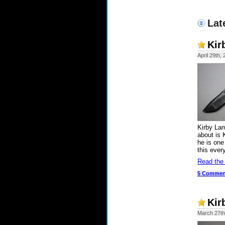
Lat
Kir
April 29th,
Kirby La
about is 
he is one
this ever
Read the
5 Commen
Kir
March 27th