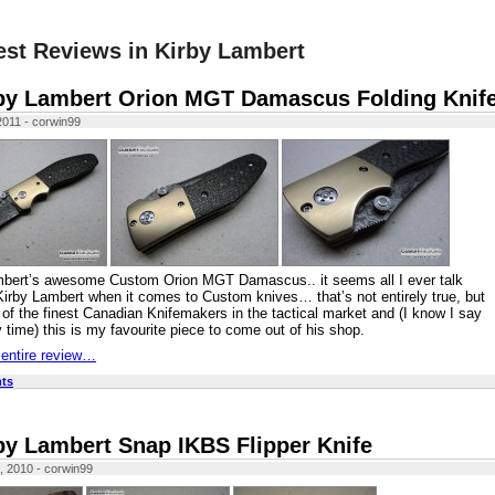
est Reviews in Kirby Lambert
by Lambert Orion MGT Damascus Folding Knif
 2011 - corwin99
mbert’s awesome Custom Orion MGT Damascus.. it seems all I ever talk
Kirby Lambert when it comes to Custom knives… that’s not entirely true, but
 of the finest Canadian Knifemakers in the tactical market and (I know I say
y time) this is my favourite piece to come out of his shop.
 entire review…
ts
by Lambert Snap IKBS Flipper Knife
, 2010 - corwin99