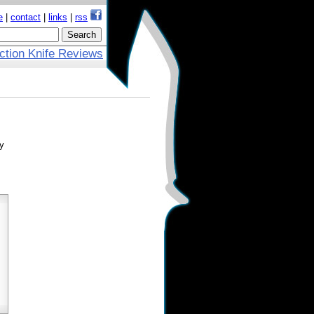
e
|
contact
|
links
|
rss
ction Knife Reviews
ly