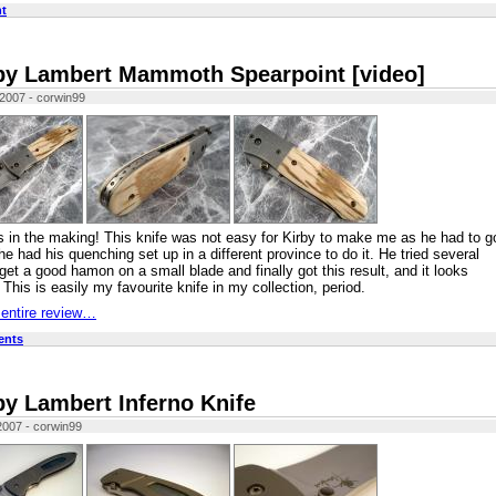
t
by Lambert Mammoth Spearpoint [video]
 2007 - corwin99
 in the making! This knife was not easy for Kirby to make me as he had to g
he had his quenching set up in a different province to do it. He tried several
 get a good hamon on a small blade and finally got this result, and it looks
 This is easily my favourite knife in my collection, period.
 entire review…
ents
by Lambert Inferno Knife
2007 - corwin99