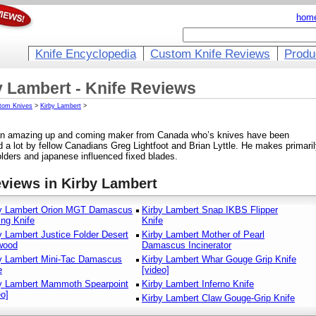
hom
Knife Encyclopedia
Custom Knife Reviews
Produ
y Lambert - Knife Reviews
tom Knives
>
Kirby Lambert
>
 an amazing up and coming maker from Canada who’s knives have been
d a lot by fellow Canadians Greg Lightfoot and Brian Lyttle. He makes primari
folders and japanese influenced fixed blades.
eviews in Kirby Lambert
y Lambert Orion MGT Damascus
Kirby Lambert Snap IKBS Flipper
ing Knife
Knife
y Lambert Justice Folder Desert
Kirby Lambert Mother of Pearl
wood
Damascus Incinerator
y Lambert Mini-Tac Damascus
Kirby Lambert Whar Gouge Grip Knife
e
[video]
y Lambert Mammoth Spearpoint
Kirby Lambert Inferno Knife
eo]
Kirby Lambert Claw Gouge-Grip Knife