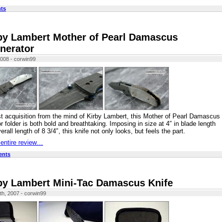
ts
by Lambert Mother of Pearl Damascus
inerator
2008 - corwin99
t acquisition from the mind of Kirby Lambert, this Mother of Pearl Damascus
or folder is both bold and breathtaking. Imposing in size at 4″ in blade length
rall length of 8 3/4″, this knife not only looks, but feels the part.
 entire review…
ents
by Lambert Mini-Tac Damascus Knife
th, 2007 - corwin99