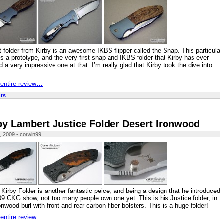
t folder from Kirby is an awesome IKBS flipper called the Snap. This particula
s a prototype, and the very first snap and IKBS folder that Kirby has ever
 a very impressive one at that. I’m really glad that Kirby took the dive into
 entire review…
ts
by Lambert Justice Folder Desert Ironwood
, 2009 - corwin99
 Kirby Folder is another fantastic peice, and being a design that he introduced
09 CKG show, not too many people own one yet. This is his Justice folder, in
onwood burl with front and rear carbon fiber bolsters. This is a huge folder!
 entire review…