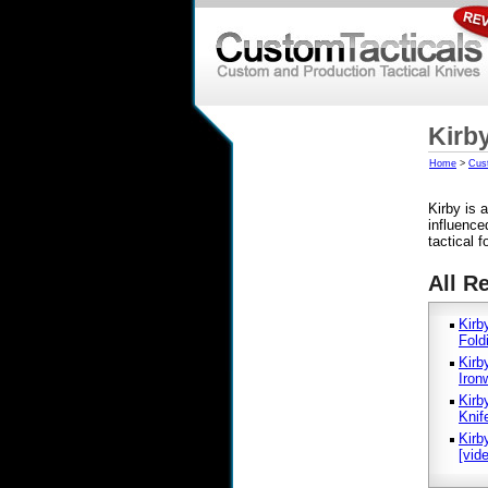
Kirb
Home
>
Cus
Kirby is
influence
tactical 
All R
Kirb
Fold
Kirb
Iron
Kirb
Knif
Kirb
[vid