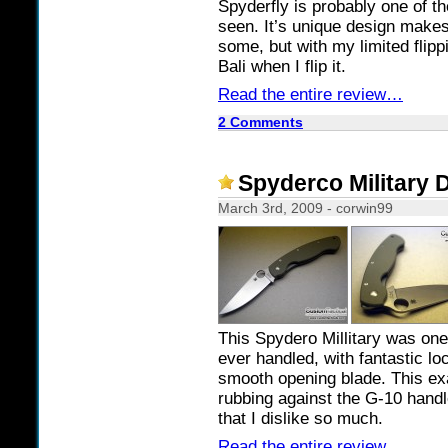
Spyderfly is probably one of th
seen. It’s unique design makes 
some, but with my limited flippin
Bali when I flip it.
Read the entire review…
2 Comments
Spyderco Military 
March 3rd, 2009 - corwin99
This Spydero Millitary was one
ever handled, with fantastic l
smooth opening blade. This ex
rubbing against the G-10 hand
that I dislike so much.
Read the entire review…