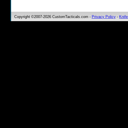
Copyright ©2007-2026 CustomTacticals.com -
Privacy Policy
-
Knife