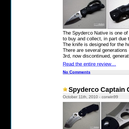
The Spyderco Native is one of 
to buy and collect, in part due 
The knife is designed for the 
There are several generations o
3rd, now discontinued, generati
Read the entire review…
No Comments
Spyderco Captain 
October 11th, 2010 - corwin99