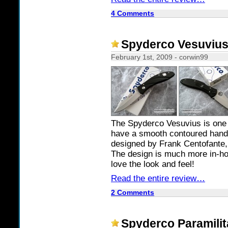
4 Comments
Spyderco Vesuviu
February 1st, 2009 - corwin99
The Spyderco Vesuvius is one 
have a smooth contoured handle,
designed by Frank Centofante, 
The design is much more in-hou
love the look and feel!
Read the entire review…
2 Comments
Spyderco Paramilit