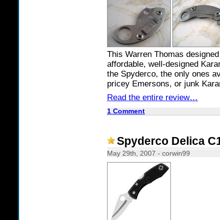
This Warren Thomas designed K
affordable, well-designed Kara
the Spyderco, the only ones av
pricey Emersons, or junk Kar
Read the entire review…
1 Comment
Spyderco Delica C1
May 29th, 2007 - corwin99