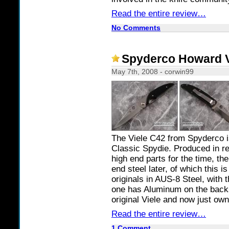
Read the entire review…
No Comments
Spyderco Howard V
May 7th, 2008 - corwin99
The Viele C42 from Spyderco is
Classic Spydie. Produced in re
high end parts for the time, th
end steel later, of which this i
originals in AUS-8 Steel, with
one has Aluminum on the backs
original Viele and now just ow
Read the entire review…
1 Comment