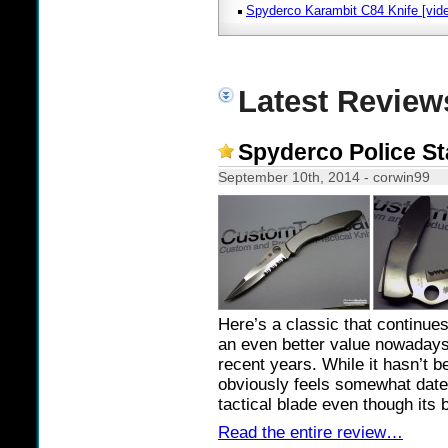
Spyderco Karambit C84 Knife [vid
Latest Review
Spyderco Police St
September 10th, 2014 - corwin99
Here’s a classic that continue
an even better value nowadays
recent years. While it hasn’t 
obviously feels somewhat dated i
tactical blade even though its 
Read the entire review…