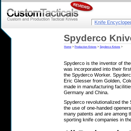
Knife Encyclope
Spyderco Kniv
Home
>
Production Knives
>
Spyderco Knives
>
Spyderco is the inventor of th
was incorporated into their fir
the Spyderco Worker. Spyderco
Eric Glesser from Golden, Colo
made in manufacturing facilitie
Germany and China.
Spyderco revolutionalized the 
the use of one-handed openers 
many patents and are among th
sporting knife companies in th