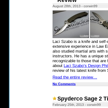
Review
August 28th, 2013 - corwin99
Laci Szabo is a knife and self
extensive experience in Law E
also studied martial arts with
instructors. He has a unique st
recognizable to those that are 
about
Laci Szabo’s Design Phi
review of his latest knife from
Read the entire review…
No Comments
Spyderco Sage 2 T
February 25th, 2013 - corwin99