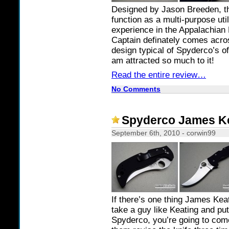
Designed by Jason Breeden, th
function as a multi-purpose uti
experience in the Appalachian
Captain definately comes acros
design typical of Spyderco’s of
am attracted so much to it!
Read the entire review…
No Comments
Spyderco James Ke
September 6th, 2010 - corwin99
If there’s one thing James Kea
take a guy like Keating and pu
Spyderco, you’re going to come