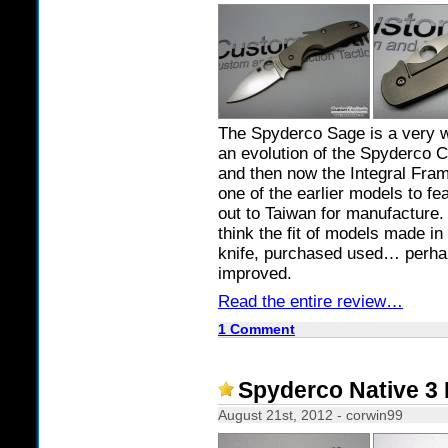
The Spyderco Sage is a very w
an evolution of the Spyderco Ca
and then now the Integral Fram
one of the earlier models to f
out to Taiwan for manufacture. F
think the fit of models made in
knife, purchased used… perha
improved.
Read the entire review…
1 Comment
Spyderco Native 3 
August 21st, 2012 - corwin99