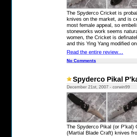
The Spyderco Cricket is probab
knives on the market, and is ce
most female appeal, so embeli
stoneworks work seems natural.
women, the Cricket is definate
and this Ying Yang modified on
Read the entire review…
No Comments
Spyderco Pikal P’k
December 21st, 2007 - corwin99
The Spyderco Pikal (or P’kal
(Martial Blade Craft) knives f