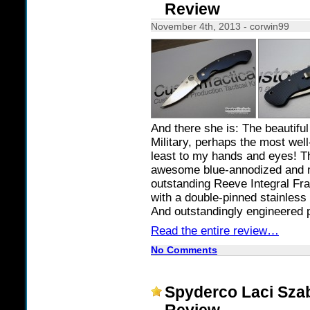
Review
November 4th, 2013 - corwin99
And there she is: The beautifu
Military, perhaps the most wel
least to my hands and eyes! T
awesome blue-annodized and m
outstanding Reeve Integral Fr
with a double-pinned stainless 
And outstandingly engineered p
Read the entire review…
No Comments
Spyderco Laci Sza