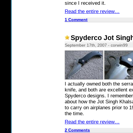
since I received it.
Read the entire review…
1 Comment
Spyderco Jot Sing
September 17th, 2007 - corwin99
I actually owned both the serra
knife, and both are excellent 
Spyderco designs. I remember
about how the Jot Singh Khalsa
to carry on airplanes prior to 1
the time.
Read the entire review…
2 Comments