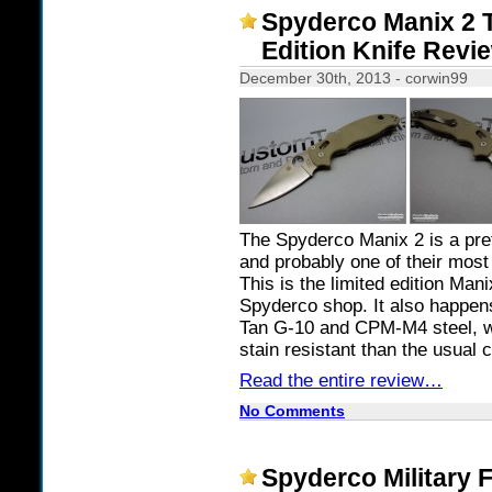
Spyderco Manix 2 
Edition Knife Revi
December 30th, 2013 - corwin99
The Spyderco Manix 2 is a pr
and probably one of their most
This is the limited edition Man
Spyderco shop. It also happens
Tan G-10 and CPM-M4 steel, whi
stain resistant than the usual 
Read the entire review…
No Comments
Spyderco Military 