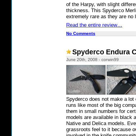
of the Harpy, with slight diffe
thickness. This Spyderco Merli
extremely rare as they are no
Read the entire review…
No Comments
Spyderco Endura C
June 20th, 2008 - corwin99
Spyderco does not make a lot o
runs like most of the big comp
them in small numbers for cert
models are available in black a
Native and Delica models. Even
grassroots feel to it because o
involved in the knife communit