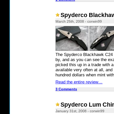
Spyderco Blackhaw
March 25th, 2008 - corwin99
The Spyderco Blackhawk C24 i
by, and as you can see the exa
picked this up in a trade with 
available very often at all, and
hundred dollars when mint with
Read the entire review…
3 Comments
Spyderco Lum Chin
January 31st, 2008 - corwin99