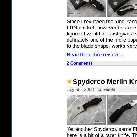
Since I reviewed the Ying Yang 
FRN cricket, however this one 
figured I would at least give a 
definately one of the more popu
to the blade shape, works very 
Read the entire review…
2 Comments
Spyderco Merlin K
July 5th, 2008 - corwin99
Yet another Spyderco, same FR
here is a bit of a rarer knife. 