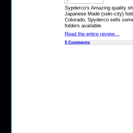
Sypderco’s Amazing quality sh
Japanese Made (seki-city) folde
Colorado, Spyderco sells some 
folders available.
Read the entire review…
5 Comments