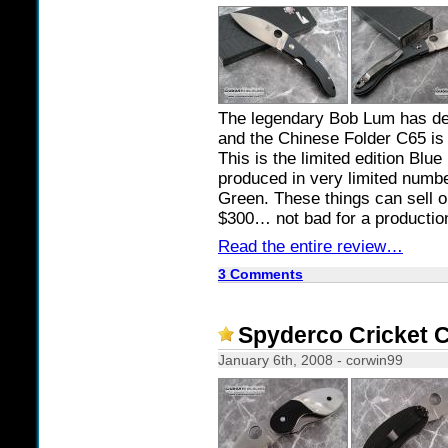
The legendary Bob Lum has des
and the Chinese Folder C65 is 
This is the limited edition Bl
produced in very limited numbe
Green. These things can sell 
$300… not bad for a productio
Read the entire review…
3 Comments
Spyderco Cricket 
January 6th, 2008 - corwin99