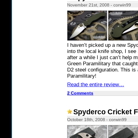
November 21st, 2008 - corwin99
I haven’t picked up a new Spyd
into the local knife shop, I se
after a while I just can’t help 
Green Paramilitary that caught
D2 steel configuration. This is
Paramilitary!
Read the entire review…
2 Comments
Spyderco Cricket 
October 18th, 2008 - corwin99