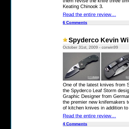
them revise the knife three tim
Keating Chinook 3.
Read the entire review…
6 Comments
Spyderco Kevin Wil
October 31st, 2009 - corwin99
One of the latest knives from S
the Spyderco Leaf Storm desig
Graphic Designer from German
the premier new knifemakers to 
of kitchen knives in addition to
Read the entire review…
4 Comments