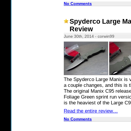
No Comments
Spyderco Large M
Review
June 30th, 2014 - corwin99
The Spyderco Large Manix is v
a couple changes, and this is 
The original Manix C95 release
Foliage Green sprint run versio
is the heaviest of the Large C
Read the entire review…
No Comments