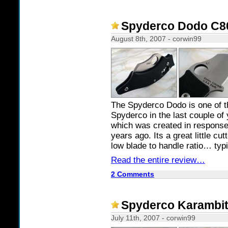
Spyderco Dodo C80 
August 8th, 2007 - corwin99
The Spyderco Dodo is one of 
Spyderco in the last couple of 
which was created in respons
years ago. Its a great little cu
low blade to handle ratio… typ
Read the entire review…
2 Comments
Spyderco Karambit 
July 11th, 2007 - corwin99