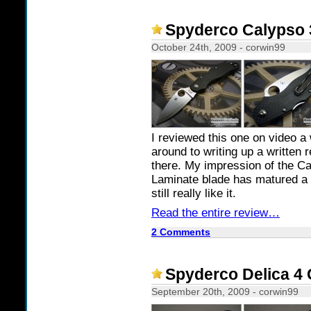
Spyderco Calypso 
October 24th, 2009 - corwin99
I reviewed this one on video a 
around to writing up a written 
there. My impression of the C
Laminate blade has matured a bi
still really like it.
Read the entire review…
2 Comments
Spyderco Delica 4 
September 20th, 2009 - corwin99