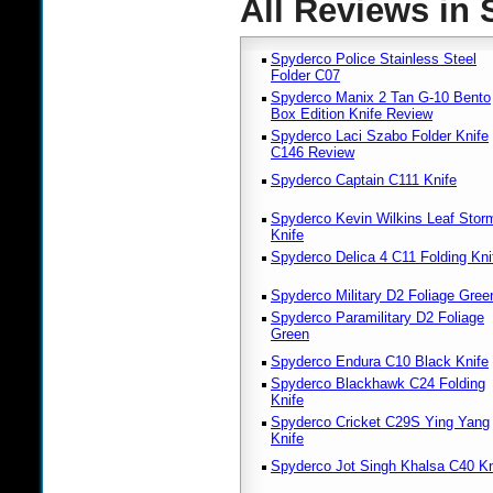
All Reviews in
Spyderco Police Stainless Steel
Folder C07
Spyderco Manix 2 Tan G-10 Bento
Box Edition Knife Review
Spyderco Laci Szabo Folder Knife
C146 Review
Spyderco Captain C111 Knife
Spyderco Kevin Wilkins Leaf Stor
Knife
Spyderco Delica 4 C11 Folding Kni
Spyderco Military D2 Foliage Gree
Spyderco Paramilitary D2 Foliage
Green
Spyderco Endura C10 Black Knife
Spyderco Blackhawk C24 Folding
Knife
Spyderco Cricket C29S Ying Yang
Knife
Spyderco Jot Singh Khalsa C40 Kn