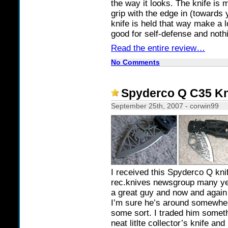
the way it looks. The knife is 
grip with the edge in (towards
knife is held that way make a l
good for self-defense and noth
Read the entire review…
No Comments
Spyderco Q C35 Kni
September 25th, 2007 - corwin99
I received this Spyderco Q knif
rec.knives newsgroup many 
a great guy and now and again
I’m sure he’s around somewhe
some sort. I traded him someth
neat litlte collector’s knife and