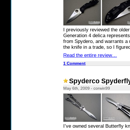
I previously reviewed the olde
Generation 4 delica represents 
from Spydero, and warrants a r
the knife in a trade, so I figure
Read the entire review…
1 Comment
Spyderco Spyderfly
May 6th, 2009 - corwin99
I’ve owned several Butterfly kn